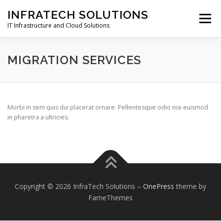
Skip
INFRATECH SOLUTIONS
to
Menu
content
IT Infrastructure and Cloud Solutions
WHY US
ABOUT
SERVICES
CLIENTS
MIGRATION SERVICES
CONTACT
Morbi in sem quis dui placerat ornare. Pellentesque odio nisi euismod
in pharetra a ultricies.
Copyright © 2026 InfraTech Solutions
–
OnePress
theme by
FameThemes